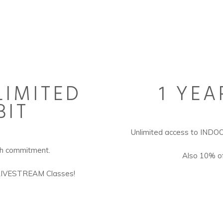
IMITED
1 YEA
BIT
Unlimited access to IN
th commitment.
Also 10% of
LIVESTREAM Classes!