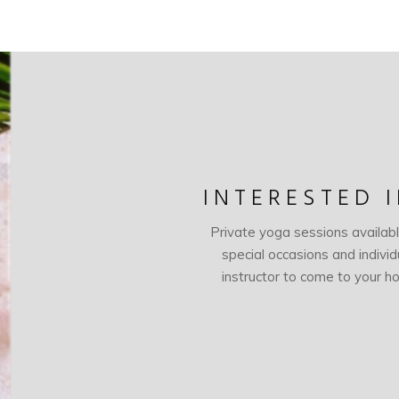
INTERESTED 
Private yoga sessions availab
special occasions and indivi
instructor to come to your ho