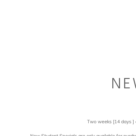
NE
Hit enter to search or ESC to close
Two weeks [14 days ]
New Student Specials are only available for purc