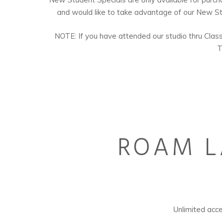
and would like to take advantage of our New Stu
NOTE: If you have attended our studio thru ClassPa
T
ROAM L
Unlimited a