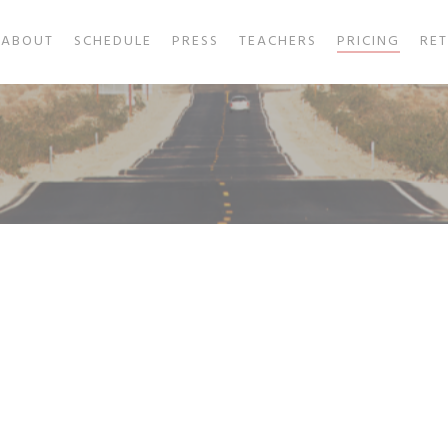
ABOUT
SCHEDULE
PRESS
TEACHERS
PRICING
RE