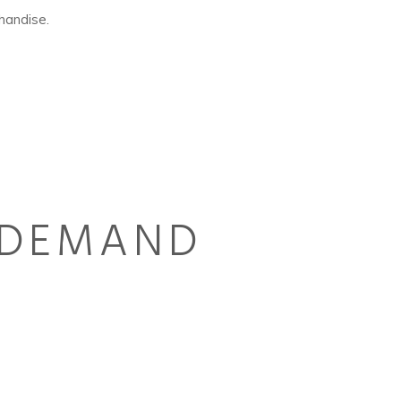
handise.
N DEMAND