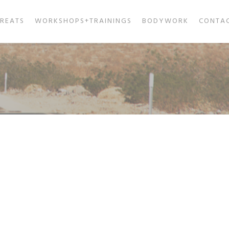
TREATS
WORKSHOPS+TRAININGS
BODYWORK
CONTA