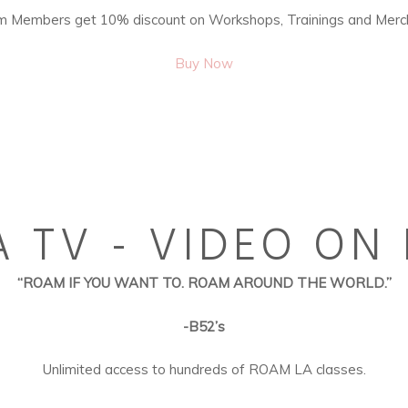
 Members get 10% discount on Workshops, Trainings and Merc
Buy Now
 TV - VIDEO O
“ROAM IF YOU WANT TO. ROAM AROUND THE WORLD.”
-B52’s
Unlimited access to hundreds of ROAM LA classes.