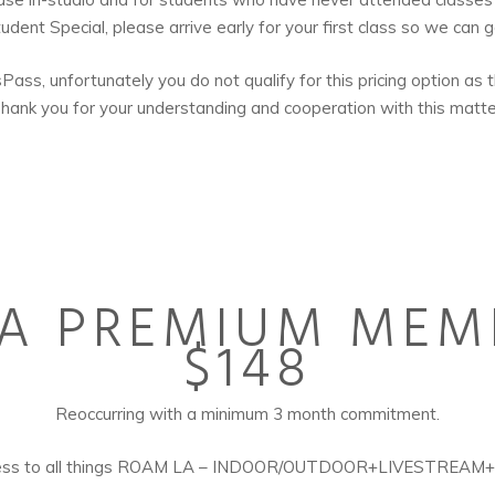
dent Special, please arrive early for your first class so we can 
ss, unfortunately you do not qualify for this pricing option as th
hank you for your understanding and cooperation with this matte
A PREMIUM MEM
$148
Reoccurring with a minimum 3 month commitment.
ccess to all things ROAM LA – INDOOR/OUTDOOR+LIVESTREAM