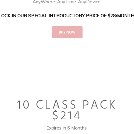
AnyWhere. AnyTime. AnyDevice.
LOCK IN OUR SPECIAL INTRODUCTORY PRICE OF $28/MONTH
BUY NOW
10 CLASS PACK
$214
Expires in 6 Months.