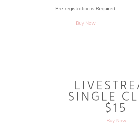
Pre-registration is Required.
Buy Now
LIVESTR
SINGLE C
$15
Buy Now