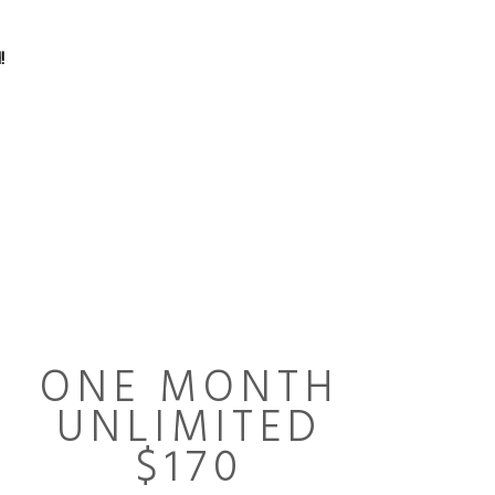
!
ONE MONTH
UNLIMITED
$170