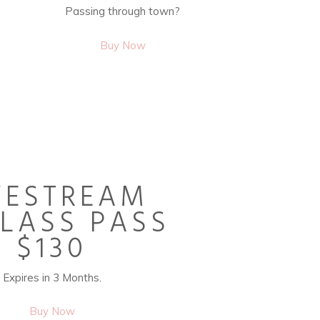
Passing through town?
Buy Now
VESTREAM
CLASS PASS
$130
Expires in 3 Months.
Buy Now