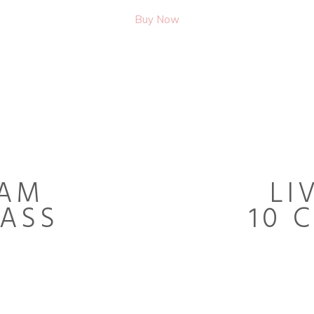
Buy Now
EAM
LI
LASS
10 