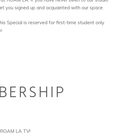
get you signed up and acquainted with our space.
is Special is reserved for first-time student only.
r.
BERSHIP
+ROAM LA TV!