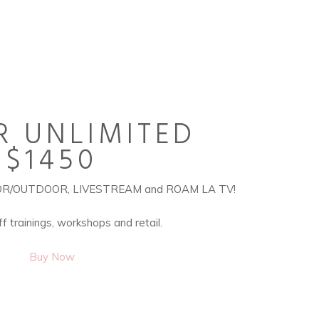
R UNLIMITED
$1450
DOOR/OUTDOOR, LIVESTREAM and ROAM LA TV!
f trainings, workshops and retail.
Buy Now