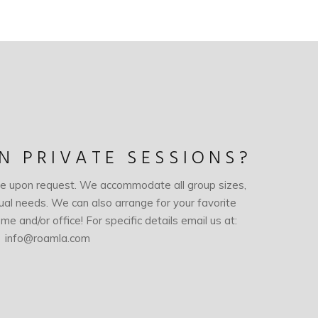
IN PRIVATE SESSIONS?
le upon request. We accommodate all group sizes,
dual needs. We can also arrange for your favorite
me and/or office! For specific details email us at:
info@roamla.com