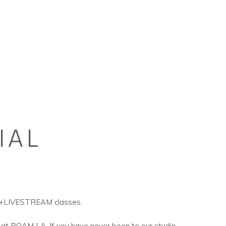
IAL
R+LIVESTREAM classes.
 at ROAM LA. If you have never been to our studio