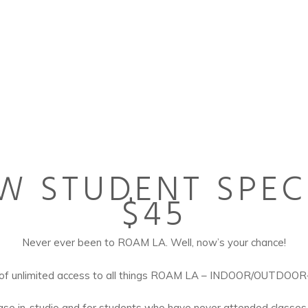
W STUDENT SPEC
$45
Never ever been to ROAM LA. Well, now’s your chance!
 of unlimited access to all things ROAM LA – INDOOR/OUTDOO
hase in-studio and for students who have never attended classes