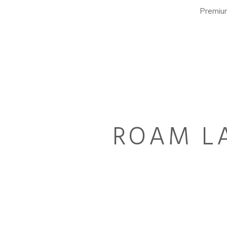
Premium
ROAM LA