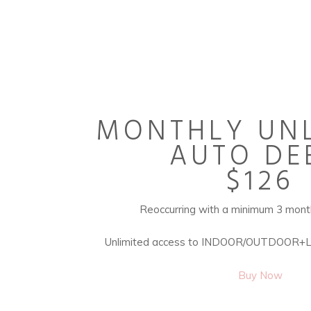
MONTHLY UNL
AUTO DE
$126
Reoccurring with a minimum 3 mon
Unlimited access to INDOOR/OUTDOOR+
Buy Now