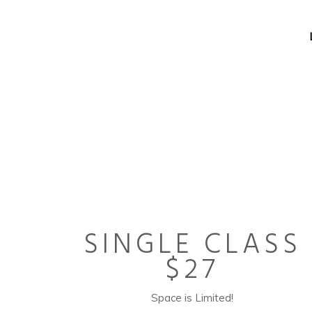
SINGLE CLASS
$27
Space is Limited!